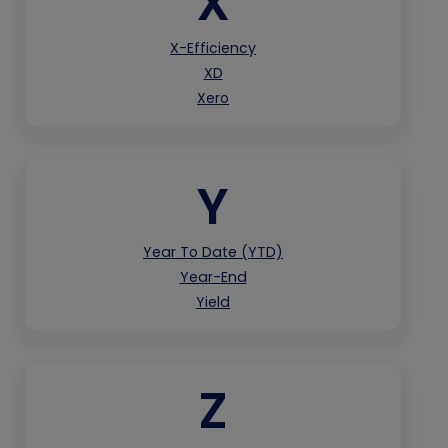
X
X-Efficiency
XD
Xero
Y
Year To Date (YTD)
Year-End
Yield
Z