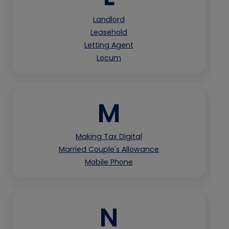
Landlord
Leasehold
Letting Agent
Locum
M
Making Tax Digital
Married Couple's Allowance
Mobile Phone
N