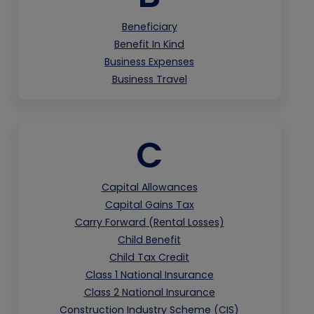
Beneficiary
Benefit In Kind
Business Expenses
Business Travel
C
Capital Allowances
Capital Gains Tax
Carry Forward (Rental Losses)
Child Benefit
Child Tax Credit
Class 1 National Insurance
Class 2 National Insurance
Construction Industry Scheme (CIS)