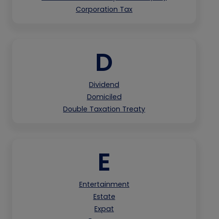
Corporation Tax
D
Dividend
Domiciled
Double Taxation Treaty
E
Entertainment
Estate
Expat