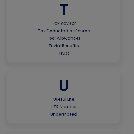
T
Tax Advisor
Tax Deducted at Source
Tool Allowances
Trivial Benefits
Trust
U
Useful Life
UTR Number
Understated