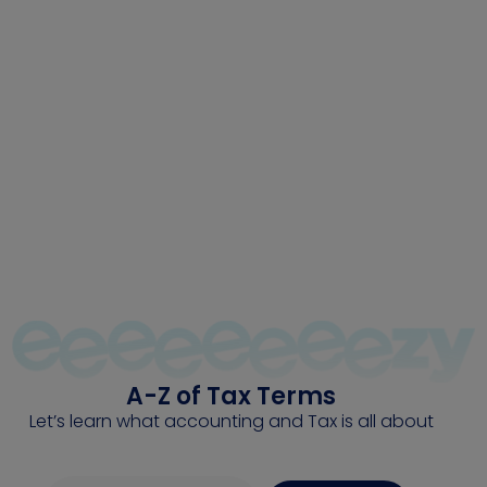
The Tax Tutor
A simple A-Z help guide for tax-related terms.
A-Z of Tax Terms
Let’s learn what accounting and Tax is all about