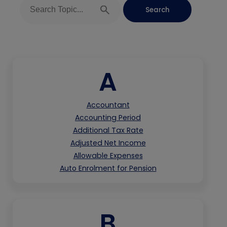
A
Accountant
Accounting Period
Additional Tax Rate
Adjusted Net Income
Allowable Expenses
Auto Enrolment for Pension
B