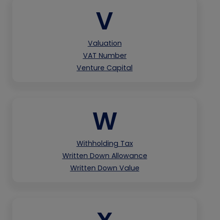
V
Valuation
VAT Number
Venture Capital
W
Withholding Tax
Written Down Allowance
Written Down Value