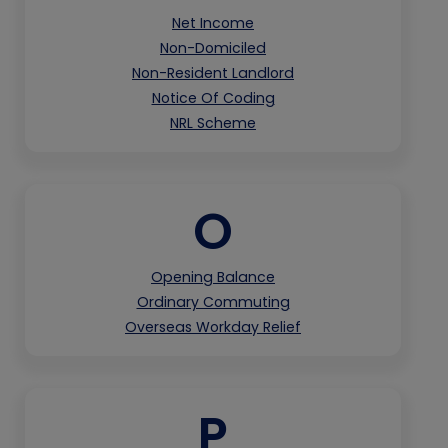
Net Income
Non-Domiciled
Non-Resident Landlord
Notice Of Coding
NRL Scheme
O
Opening Balance
Ordinary Commuting
Overseas Workday Relief
P