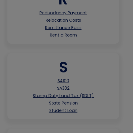
Redundancy Payment
Relocation Costs
Remittance Basis
Rent a Room
S
SA100
SA302
Stamp Duty Land Tax (SDLT)
State Pension
Student Loan