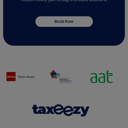
Book Now