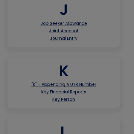
J
Job Seeker Allowance
Joint Account
Journal Entry
K
"K" - Appending A UTR Number
Key Financial Reports
Key Person
L