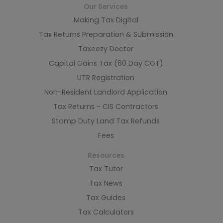
Our Services
Making Tax Digital
Tax Returns Preparation & Submission
Taxeezy Doctor
Capital Gains Tax (60 Day CGT)
UTR Registration
Non-Resident Landlord Application
Tax Returns - CIS Contractors
Stamp Duty Land Tax Refunds
Fees
Resources
Tax Tutor
Tax News
Tax Guides
Tax Calculators