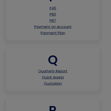
P45
P60
P87
Payment on Account
Payment Plan
Q
Quarterly Report
Quick Assets
Quotation
R