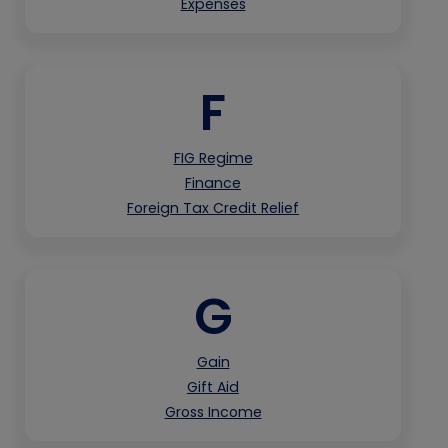
Expenses
F
FIG Regime
Finance
Foreign Tax Credit Relief
G
Gain
Gift Aid
Gross Income