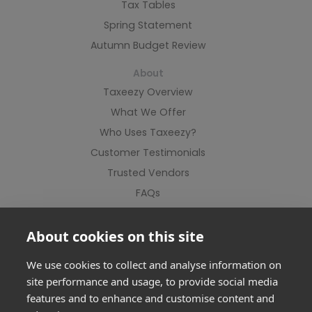
Tax Tables
Spring Statement
Autumn Budget Review
About
Taxeezy Overview
What We Offer
Who Uses Taxeezy?
Customer Testimonials
Trusted Vendors
FAQs
Contact Us
About cookies on this site
We use cookies to collect and analyse information on
site performance and usage, to provide social media
features and to enhance and customise content and