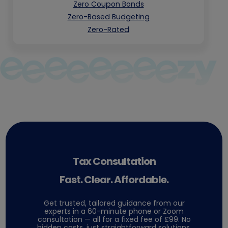
Zero Coupon Bonds
Zero-Based Budgeting
Zero-Rated
Tax Consultation
Fast. Clear. Affordable.
Get trusted, tailored guidance from our
experts in a 60-minute phone or Zoom
consultation — all for a fixed fee of £99. No
hidden costs, just straightforward solutions.