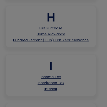
H
Hire Purchase
Home Allowance
Hundred Percent (100%) First Year Allowance
I
Income Tax
Inheritance Tax
Interest