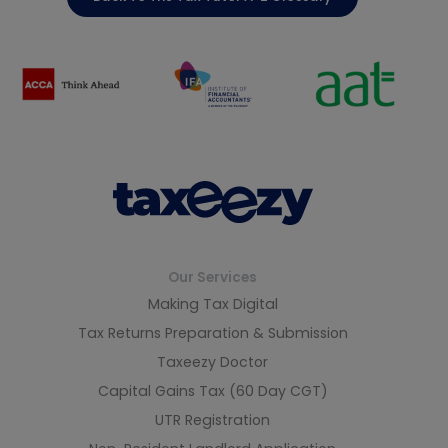
Our Services
Making Tax Digital
Tax Returns Preparation & Submission
Taxeezy Doctor
Capital Gains Tax (60 Day CGT)
UTR Registration