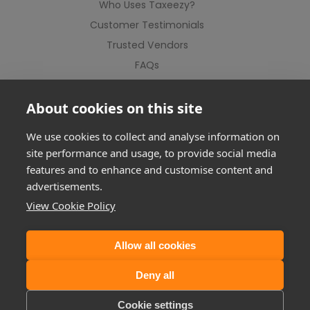
Who Uses Taxeezy?
Customer Testimonials
Trusted Vendors
FAQs
Contact Us
About cookies on this site
We use cookies to collect and analyse information on
site performance and usage, to provide social media
features and to enhance and customise content and
advertisements.
View Cookie Policy
Allow all cookies
©2012-2026 Taxeezy Limited. All rights reserved.
Deny all
Registered Address: Suite 1, Milton Keynes Business Centre, Linford
Wood, Foxhunter Drive, MK14 6GD
Cookie settings