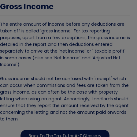
Gross Income
The entire amount of income before any deductions are
taken off is called 'gross income'. For tax reporting
purposes, apart from a few exceptions, the gross income is
detailed in the report and then deductions entered
separately to arrive at the 'net income' or ' taxable profit'
in some cases (also see 'Net Income' and 'Adjusted Net
Income').
Gross income should not be confused with 'receipt' which
can occur when commissions and fees are taken from the
gross income, as can often be the case with property
letting when using an agent. Accordingly, Landlords should
ensure that they report the amount received by the agent
concerning the letting and not the amount paid onwards
to them.
Back To The Tax Tutor A-Z Glossary