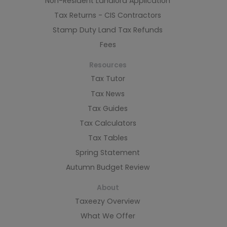
Non-Resident Landlord Application
Tax Returns - CIS Contractors
Stamp Duty Land Tax Refunds
Fees
Resources
Tax Tutor
Tax News
Tax Guides
Tax Calculators
Tax Tables
Spring Statement
Autumn Budget Review
About
Taxeezy Overview
What We Offer