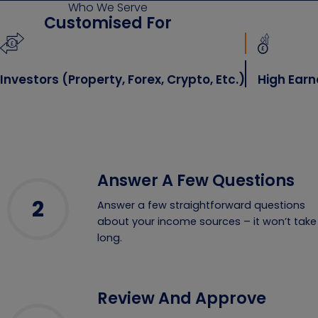
Who We Serve
Customised For
stors (property, Forex, Crypto, Etc.)
High Earners 
Answer A Few Questions
2
Answer a few straightforward questions
about your income sources – it won’t take
long.
Review And Approve