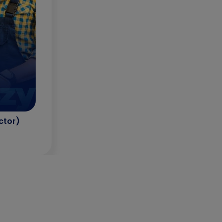
ctor)