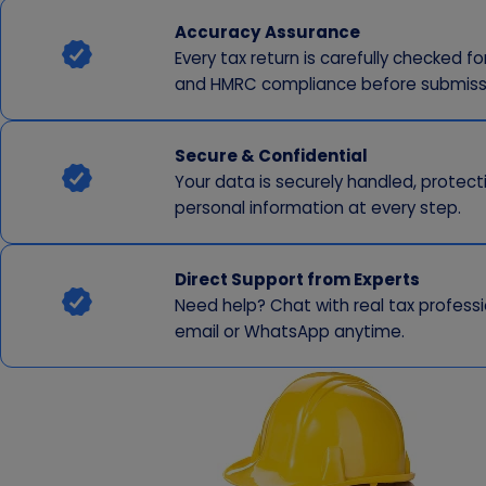
Accuracy Assurance
Every tax return is carefully checked f
and HMRC compliance before submiss
Secure & Confidential
Your data is securely handled, protect
personal information at every step.
Direct Support from Experts
Need help? Chat with real tax professi
email or WhatsApp anytime.