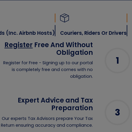
nc. Airbnb Hosts)
Couriers, Riders Or Drivers
Inve
Register
Free And Without
Obligation
1
Register for Free - Signing up to our portal
is completely free and comes with no
obligation.
Expert Advice and Tax
Preparation
3
Our experts Tax Advisors prepare Your Tax
Return ensuring accuracy and compliance.