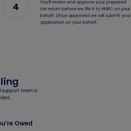
You’ll review and approve your prepared
4
tax return before we file it to HMRC on your
behalf. Once approved we will submit your
application on your behalf.
iling
d support team is
eded.
You’re Owed