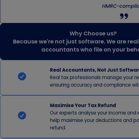
HMRC-complia
Why Choose us?
Because we're not just software. We are real
accountants who file on your beh
Real Accountants, Not Just Softwa
Real tax professionals manage your re
ensuring accuracy and compliance wi
Maximise Your Tax Refund
Our experts analyse your income and 
help maximise your deductions and po
refund.