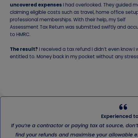
uncovered expenses
I had overlooked. They guided m
claiming eligible costs such as travel, home office setu
professional memberships. With their help, my Self
Assessment Tax Return was submitted swiftly and accu
to HMRC.
The result?
I received a tax refund I didn’t even know I
entitled to. Money back in my pocket without any stress
Experienced ta
If you’re a contractor or paying tax at source, don
find your refunds and maximise your allowable ex