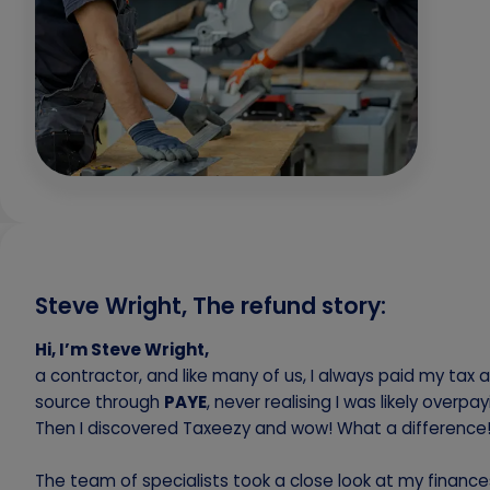
Steve Wright, The refund story:
Hi, I’m Steve Wright,
a contractor, and like many of us, I always paid my tax a
source through
PAYE
, never realising I was likely overpay
Then I discovered Taxeezy and wow! What a difference
The team of specialists took a close look at my financ