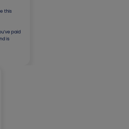
e this
you’ve paid
nd is