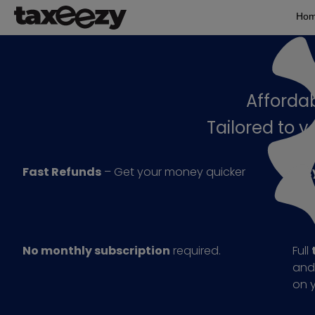
Ho
Affordab
Tailored to 
Fast Refunds
– Get your money quicker
Eezy
sub
No monthly subscription
required.
Full
and
on y