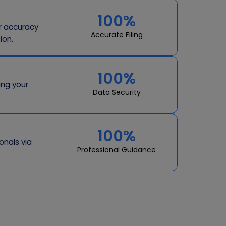
100%
or accuracy
Accurate Filing
ion.
100%
ing your
Data Security
100%
onals via
Professional Guidance