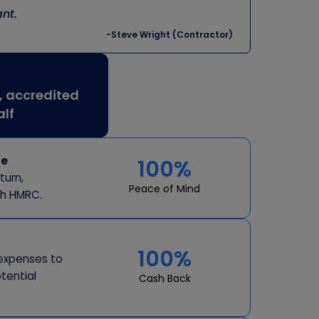
nt.
-Steve Wright (Contractor)
, accredited
alf
re
100%
turn,
Peace of Mind
th HMRC.
100%
expenses to
tential
Cash Back