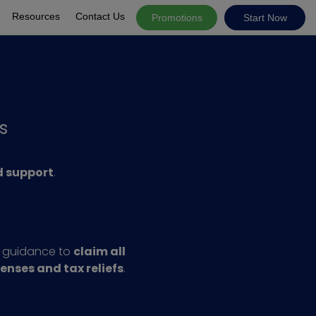
Resources
Contact Us
Promotions
Start Now
s
 support
.
l guidance to
claim all
penses and tax reliefs
.