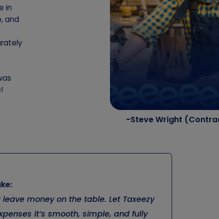
e in
p, and
rately
 was
!
-Steve Wright (Contra
ke:
’t leave money on the table. Let Taxeezy
penses it’s smooth, simple, and fully