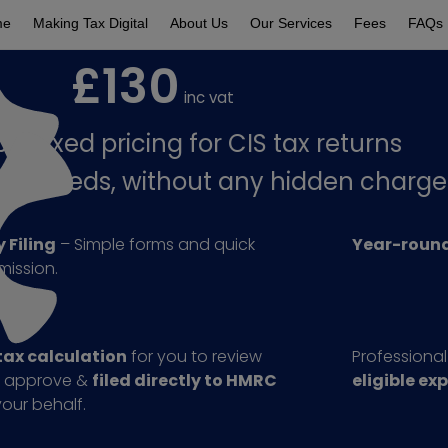
me
Making Tax Digital
About Us
Our Services
Fees
FAQs
£130
inc vat
le Fixed pricing for CIS tax returns
your needs, without any hidden charge
 Filing
– Simple forms and quick
Year-round
mission.
tax calculation
for you to review
Professiona
 approve &
filed directly to HMRC
eligible ex
our behalf.