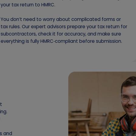
your tax return to HMRC.
You don’t need to worry about complicated forms or
tax rules. Our expert advisors prepare your tax return for
subcontractors, check it for accuracy, and make sure
everything is fully HMRC‑compliant before submission.
t
ing.
!
es and