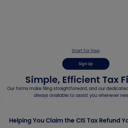
Start for free
Sign Up
Simple, Efficient Tax F
Our forms make filing straightforward, and our dedicate
always available to assist you whenever ne
Helping You Claim the CIS Tax Refund 