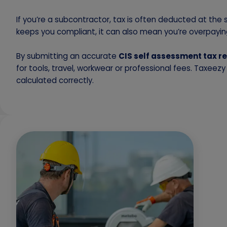
If you’re a subcontractor, tax is often deducted at the
keeps you compliant, it can also mean you’re overpaying
By submitting an accurate
CIS self assessment tax r
for tools, travel, workwear or professional fees. Taxeez
calculated correctly.