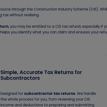
 source through the Construction Industry Scheme (CIS). Whil
 tax without realising.
eturn
, you may be entitled to a CIS tax refund, especially if 
y helps you identify what you can claim and ensures your refu
Simple, Accurate Tax Returns for
Subcontractors
Designed for
subcontractor tax returns
. We handle
the whole process for you, from reviewing your CIS
income and deductions to preparing and submitting