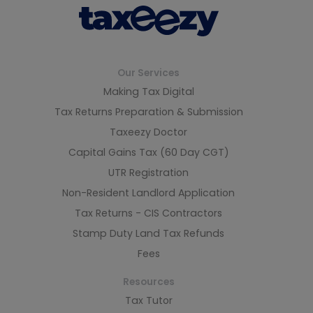
Our Services
Making Tax Digital
Tax Returns Preparation & Submission
Taxeezy Doctor
Capital Gains Tax (60 Day CGT)
UTR Registration
Non-Resident Landlord Application
Tax Returns - CIS Contractors
Stamp Duty Land Tax Refunds
Fees
Resources
Tax Tutor