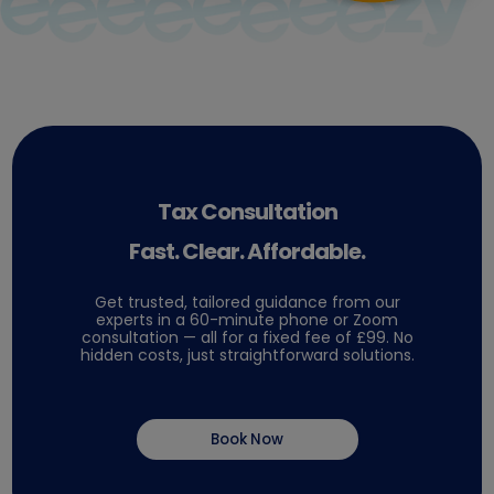
Tax Consultation
Fast. Clear. Affordable.
Get trusted, tailored guidance from our
experts in a 60-minute phone or Zoom
consultation — all for a fixed fee of £99. No
hidden costs, just straightforward solutions.
Book Now