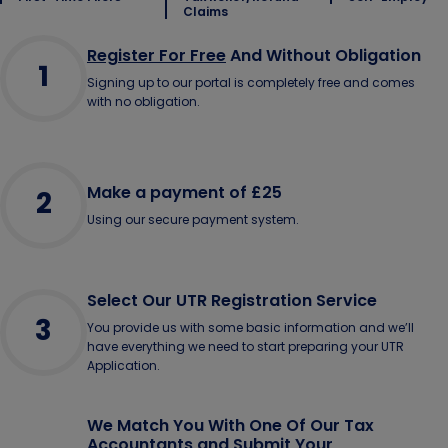
Claims
Register For Free
And Without Obligation
1
Signing up to our portal is completely free and comes
with no obligation.
Make a payment of £25
2
Using our secure payment system.
Select Our UTR Registration Service
3
You provide us with some basic information and we’ll
have everything we need to start preparing your UTR
Application.
We Match You With One Of Our Tax
Accountants and Submit Your