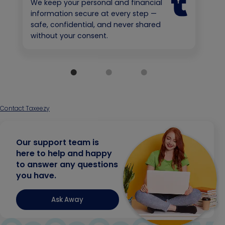
We keep your personal and financial
information secure at every step —
safe, confidential, and never shared
without your consent.
Contact Taxeezy
Our support team is
here to help and happy
to answer any questions
you have.
Ask Away