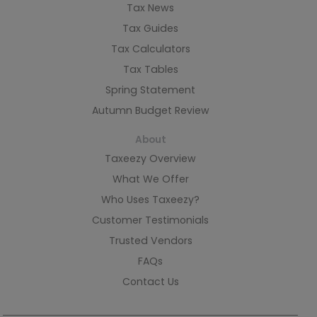
Tax News
Tax Guides
Tax Calculators
Tax Tables
Spring Statement
Autumn Budget Review
About
Taxeezy Overview
What We Offer
Who Uses Taxeezy?
Customer Testimonials
Trusted Vendors
FAQs
Contact Us