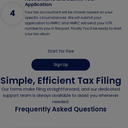
Application
4
Your tax accountant will be chosen based on your
specific circumstances. We will submit your
application to HMRC and HMRC will send your UTR
number to you in the post. Finally You’ll be ready to start
your tax return.
Start for free
Sign Up
Simple, Efficient Tax Filing
Our forms make filing straightforward, and our dedicated
support team is always available to assist you whenever
needed.
Frequently Asked Questions