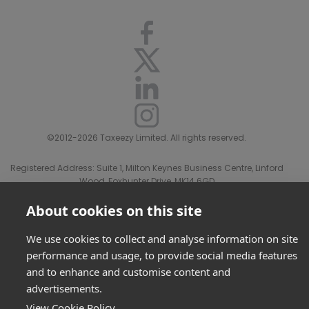
©2012-2026 Taxeezy Limited. All rights reserved.
Registered Address: Suite 1, Milton Keynes Business Centre, Linford
Wood, Foxhunter Drive, MK14 6GD
Registered in England and Wales number 08156507.
Privacy Policy & Disclaimer
|
Terms Of Sale
About cookies on this site
We use cookies to collect and analyse information on site
performance and usage, to provide social media features
and to enhance and customise content and
advertisements.
View Cookie Policy