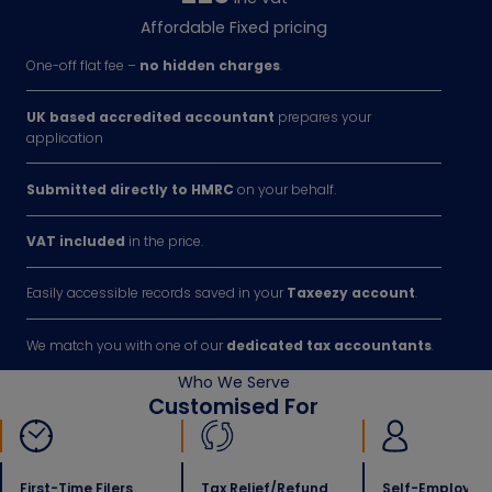
Affordable Fixed pricing
One-off flat fee –
no hidden charges
.
UK based accredited accountant
prepares your
application
Submitted directly to HMRC
on your behalf.
VAT included
in the price.
Easily accessible records saved in your
Taxeezy account
.
We match you with one of our
dedicated tax accountants
.
Who We Serve
Customised For
First-Time Filers
Tax Relief/refund
Self-Employed