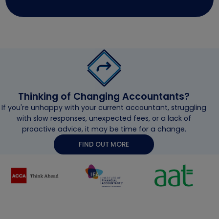
Thinking of Changing Accountants?
If you're unhappy with your current accountant, struggling
with slow responses, unexpected fees, or a lack of
proactive advice, it may be time for a change.
FIND OUT MORE