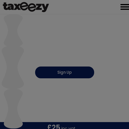
Sign Up
UTR Registration
Unique Tax Reference
(Get Registered with HMRC)
£25
inc vat