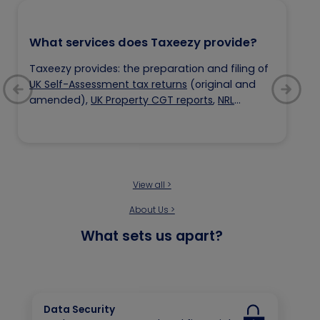
What services does Taxeezy provide?
Taxeezy provides: the preparation and filing of
UK Self-Assessment tax returns
(original and
amended),
UK Property CGT reports
,
NRL
registration
,
UTR registration
and
Tax
Consultancy services.
View all >
About Us >
What sets us apart?
Data Security