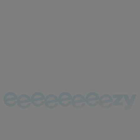
Tax News
Stay up to date with UK tax
news
Register and we can complete & file your Tax Return
for only £130!