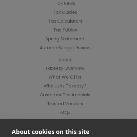
Tax News
Tax Guides
Tax Calculators
Tax Tables
Spring Statement
Autumn Budget Review
About
Taxeezy Overview
What We Offer
Who Uses Taxeezy?
Customer Testimonials
Trusted Vendors
FAQs
Contact Us
About cookies on this site