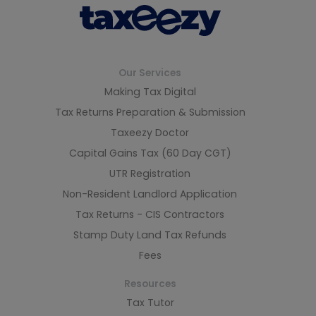
Our Services
Making Tax Digital
Tax Returns Preparation & Submission
Taxeezy Doctor
Capital Gains Tax (60 Day CGT)
UTR Registration
Non-Resident Landlord Application
Tax Returns - CIS Contractors
Stamp Duty Land Tax Refunds
Fees
Resources
Tax Tutor