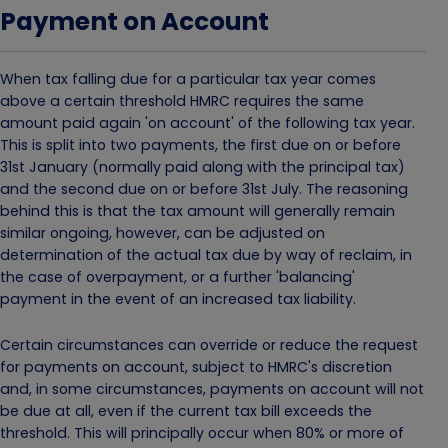
Payment on Account
When tax falling due for a particular tax year comes
above a certain threshold HMRC requires the same
amount paid again 'on account' of the following tax year.
This is split into two payments, the first due on or before
31st January (normally paid along with the principal tax)
and the second due on or before 31st July. The reasoning
behind this is that the tax amount will generally remain
similar ongoing, however, can be adjusted on
determination of the actual tax due by way of reclaim, in
the case of overpayment, or a further 'balancing'
payment in the event of an increased tax liability.
Certain circumstances can override or reduce the request
for payments on account, subject to HMRC's discretion
and, in some circumstances, payments on account will not
be due at all, even if the current tax bill exceeds the
threshold. This will principally occur when 80% or more of