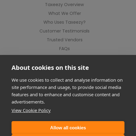
Taxeezy Overview
What We Offer
Who Uses Taxeezy?
Customer Testimonials
Trusted Vendors
FAQs
Contact Us
About cookies on this site
We use cookies to collect and analyse information on
site performance and usage, to provide social media
features and to enhance and customise content and
advertisements.
View Cookie Policy
Allow all cookies
©2012-2026 Taxeezy Limited. All rights reserved.