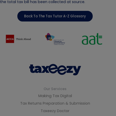
the total tax bill has been collected at source.
Back To The Tax Tutor A-Z Glossary
Our Services
Making Tax Digital
Tax Returns Preparation & Submission
Taxeezy Doctor