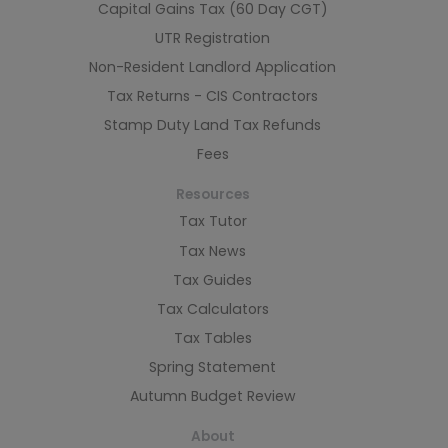
Capital Gains Tax (60 Day CGT)
UTR Registration
Non-Resident Landlord Application
Tax Returns - CIS Contractors
Stamp Duty Land Tax Refunds
Fees
Resources
Tax Tutor
Tax News
Tax Guides
Tax Calculators
Tax Tables
Spring Statement
Autumn Budget Review
About