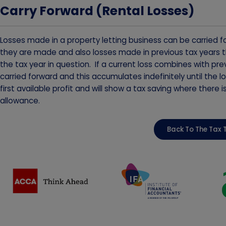
Carry Forward (Rental Losses)
Losses made in a property letting business can be carried fo
they are made and also losses made in previous tax years th
the tax year in question. If a current loss combines with 
carried forward and this accumulates indefinitely until the lo
first available profit and will show a tax saving where there 
allowance.
Back To The Tax 