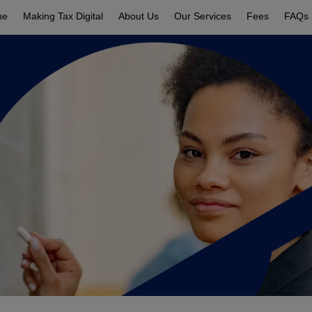
me
Making Tax Digital
About Us
Our Services
Fees
FAQs