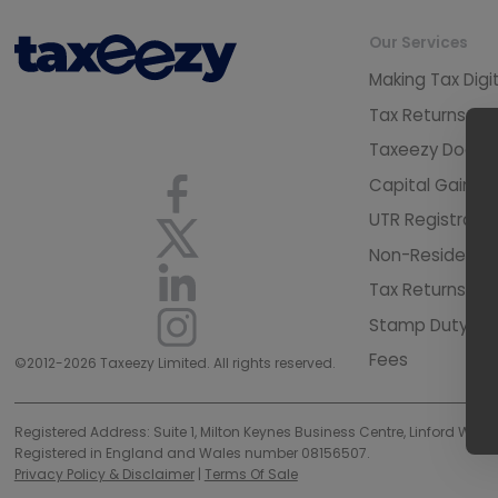
Our Services
Making Tax Digi
Tax Returns Pr
Taxeezy Docto
Capital Gains 
UTR Registratio
Non-Resident L
Tax Returns - C
Stamp Duty Lan
Fees
©2012-2026 Taxeezy Limited. All rights reserved.
Registered Address: Suite 1, Milton Keynes Business Centre, Linford Wood
Registered in England and Wales number 08156507.
Privacy Policy & Disclaimer
|
Terms Of Sale