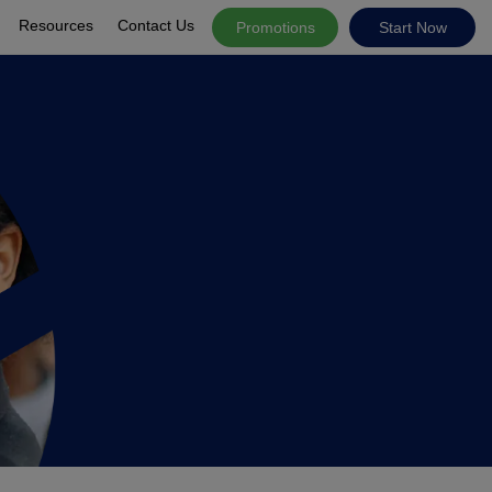
Resources
Contact Us
Promotions
Start Now