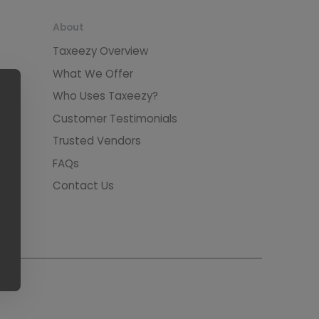
About
Taxeezy Overview
What We Offer
Who Uses Taxeezy?
Customer Testimonials
Trusted Vendors
FAQs
Contact Us