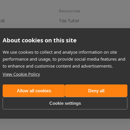
Resources
tal
Tax Tutor
eparation & Submission
Tax News
r
Tax Guides
About cookies on this site
Tax (60 Day CGT)
Tax Calculators
We use cookies to collect and analyse information on site
n
Tax Tables
performance and usage, to provide social media features and
to enhance and customise content and advertisements.
andlord Application
Spring Statement
View Cookie Policy
IS Contractors
Autumn Budget Review
d Tax Refunds
Allow all cookies
Deny all
Cookie settings
, Foxhunter Drive, MK14 6GD