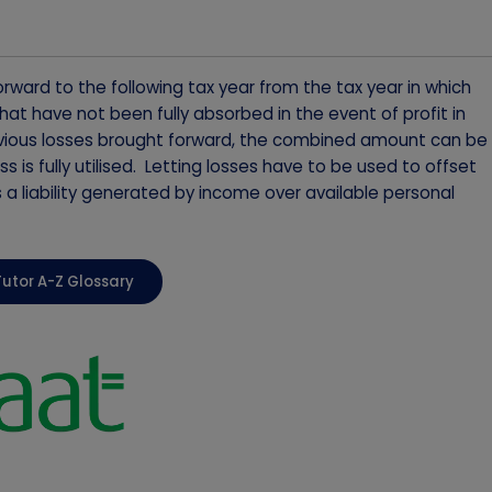
rward to the following tax year from the tax year in which
at have not been fully absorbed in the event of profit in
previous losses brought forward, the combined amount can be
ss is fully utilised. Letting losses have to be used to offset
is a liability generated by income over available personal
Tutor A-Z Glossary