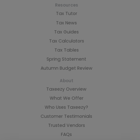
Resources
Tax Tutor
Tax News
Tax Guides
Tax Calculators
Tax Tables
Spring Statement
Autumn Budget Review
About
Taxeezy Overview
What We Offer
Who Uses Taxeezy?
Customer Testimonials
Trusted Vendors
FAQs