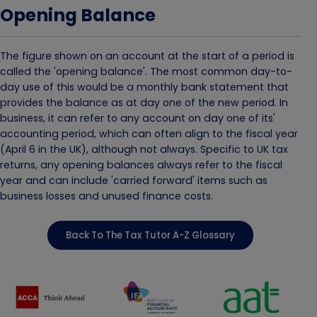
Opening Balance
The figure shown on an account at the start of a period is
called the 'opening balance'. The most common day-to-
day use of this would be a monthly bank statement that
provides the balance as at day one of the new period. In
business, it can refer to any account on day one of its'
accounting period, which can often align to the fiscal year
(April 6 in the UK), although not always. Specific to UK tax
returns, any opening balances always refer to the fiscal
year and can include 'carried forward' items such as
business losses and unused finance costs.
Back To The Tax Tutor A-Z Glossary