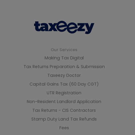
Our Services
Making Tax Digital
Tax Returns Preparation & Submission
Taxeezy Doctor
Capital Gains Tax (60 Day CGT)
UTR Registration
Non-Resident Landlord Application
Tax Returns - CIS Contractors
Stamp Duty Land Tax Refunds
Fees