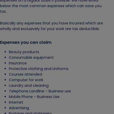
expenses on a regular basis if possible. We have listed
below the most common expenses which can save you
tax.
Basically any expenses that you have incurred which are
wholly and exclusively for your work are tax deductible.
Expenses you can claim
Beauty products
Consumable equipment
Insurance
Protective clothing and Uniforms
Courses attended
Computer for work
Laundry and cleaning
Telephone Landline – Business use
Mobile Phone – Business Use
Internet
Advertising
Postage and stationery