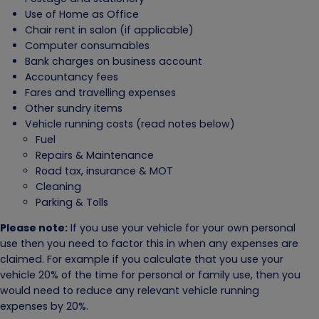
Use of Home as Office
Chair rent in salon (if applicable)
Computer consumables
Bank charges on business account
Accountancy fees
Fares and travelling expenses
Other sundry items
Vehicle running costs (read notes below)
Fuel
Repairs & Maintenance
Road tax, insurance & MOT
Cleaning
Parking & Tolls
Please note:
If you use your vehicle for your own personal
use then you need to factor this in when any expenses are
claimed. For example if you calculate that you use your
vehicle 20% of the time for personal or family use, then you
would need to reduce any relevant vehicle running
expenses by 20%.