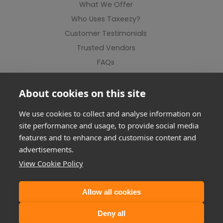
What We Offer
Who Uses Taxeezy?
Customer Testimonials
Trusted Vendors
FAQs
Contact Us
About cookies on this site
We use cookies to collect and analyse information on
site performance and usage, to provide social media
features and to enhance and customise content and
advertisements.
View Cookie Policy
Allow all cookies
©2012-2026 Taxeezy Limited. All rights reserved.
Deny all
Registered Address: Suite 1, Milton Keynes Business Centre, Linford