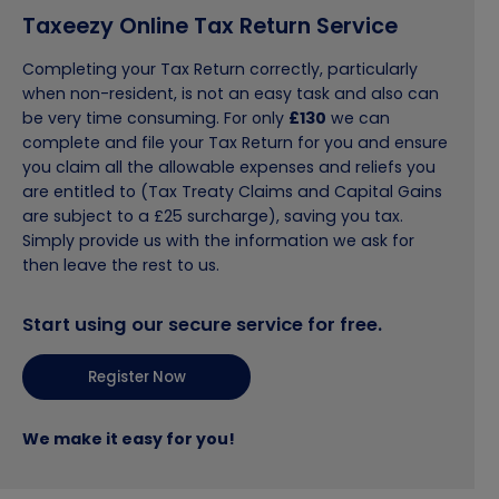
Taxeezy Online Tax Return Service
Completing your Tax Return correctly, particularly
when non-resident, is not an easy task and also can
be very time consuming. For only
£130
we can
complete and file your Tax Return for you and ensure
you claim all the allowable expenses and reliefs you
are entitled to (Tax Treaty Claims and Capital Gains
are subject to a £25 surcharge), saving you tax.
Simply provide us with the information we ask for
then leave the rest to us.
Start using our secure service for free.
Register Now
We make it easy for you!