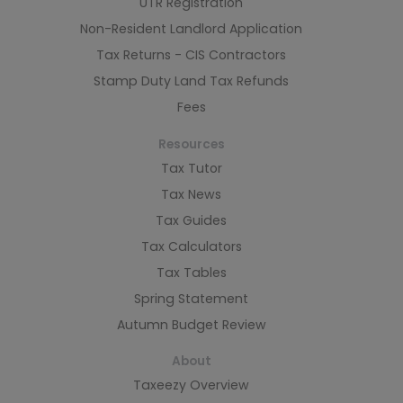
UTR Registration
Non-Resident Landlord Application
Tax Returns - CIS Contractors
Stamp Duty Land Tax Refunds
Fees
Resources
Tax Tutor
Tax News
Tax Guides
Tax Calculators
Tax Tables
Spring Statement
Autumn Budget Review
About
Taxeezy Overview