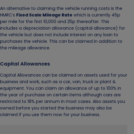
An alternative to claiming the vehicle running costs is the
HMRC’s
Fixed Scale Mileage Rate
which is currently 45p
per mile for the first 10,000 and 25p thereafter. This
includes a depreciation allowance (capital allowance) for
the vehicle but does not include interest on any loan to
purchases the vehicle. This can be claimed in addition to
the mileage allowance.
Capital Allowances
Capital Allowances can be claimed on assets used for your
business and work, such as a car, van, truck or plant &
equipment. You can claim an allowance of up to 100% in
the year of purchase on certain items although cars are
restricted to 18% per annum in most cases. Also assets you
owned before you started the business may also be
claimed if you use them now for your business.