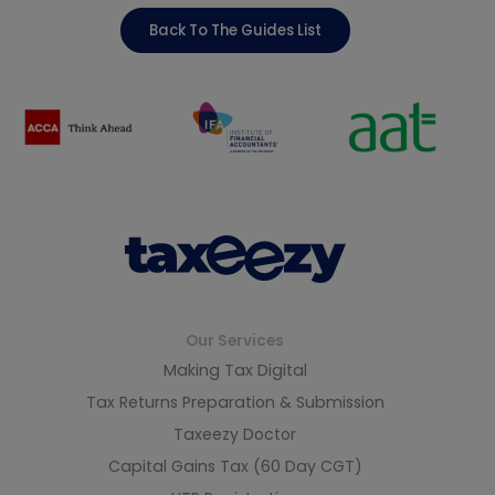
Back To The Guides List
Our Services
Making Tax Digital
Tax Returns Preparation & Submission
Taxeezy Doctor
Capital Gains Tax (60 Day CGT)