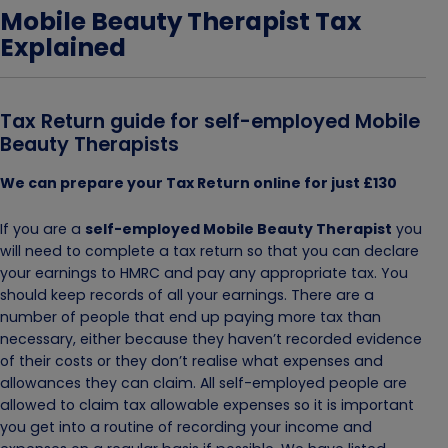
Mobile Beauty Therapist Tax
Explained
Tax Return guide for self-employed Mobile
Beauty Therapists
We can prepare your Tax Return online for just £130
If you are a
self-employed Mobile Beauty Therapist
you
will need to complete a tax return so that you can declare
your earnings to HMRC and pay any appropriate tax. You
should keep records of all your earnings. There are a
number of people that end up paying more tax than
necessary, either because they haven’t recorded evidence
of their costs or they don’t realise what expenses and
allowances they can claim. All self-employed people are
allowed to claim tax allowable expenses so it is important
you get into a routine of recording your income and