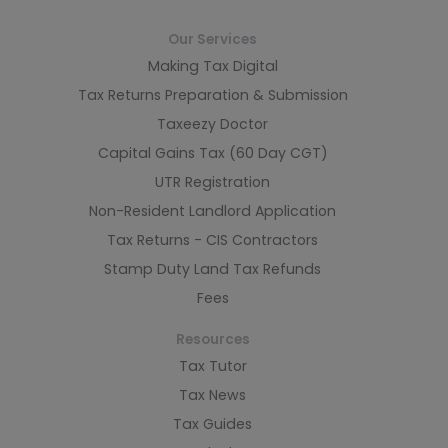
Our Services
Making Tax Digital
Tax Returns Preparation & Submission
Taxeezy Doctor
Capital Gains Tax (60 Day CGT)
UTR Registration
Non-Resident Landlord Application
Tax Returns - CIS Contractors
Stamp Duty Land Tax Refunds
Fees
Resources
Tax Tutor
Tax News
Tax Guides