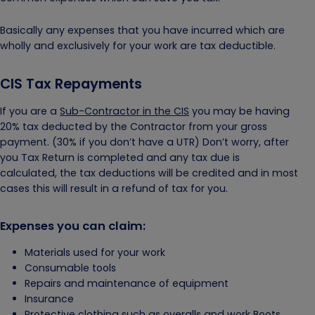
Basically any expenses that you have incurred which are
wholly and exclusively for your work are tax deductible.
CIS Tax Repayments
If you are a
Sub-Contractor in the CIS
you may be having
20% tax deducted by the Contractor from your gross
payment. (30% if you don’t have a UTR) Don’t worry, after
you Tax Return is completed and any tax due is
calculated, the tax deductions will be credited and in most
cases this will result in a refund of tax for you.
Expenses you can claim:
Materials used for your work
Consumable tools
Repairs and maintenance of equipment
Insurance
Protective clothing such as overalls and work Boots