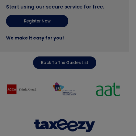
Start using our secure service for free.
Register Now
We make it easy for you!
Back To The Guides List