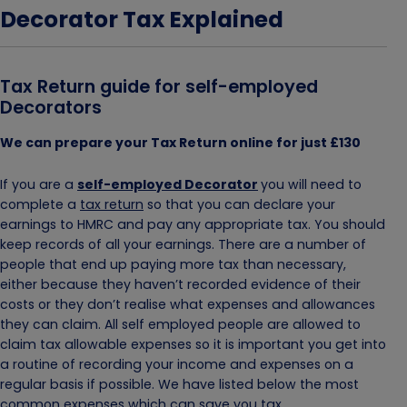
Decorator Tax Explained
Tax Return guide for self-employed
Decorators
We can prepare your Tax Return online for just £130
If you are a
self-employed Decorator
you will need to
complete a
tax return
so that you can declare your
earnings to HMRC and pay any appropriate tax. You should
keep records of all your earnings. There are a number of
people that end up paying more tax than necessary,
either because they haven’t recorded evidence of their
costs or they don’t realise what expenses and allowances
they can claim. All self employed people are allowed to
claim tax allowable expenses so it is important you get into
a routine of recording your income and expenses on a
regular basis if possible. We have listed below the most
common expenses which can save you tax.