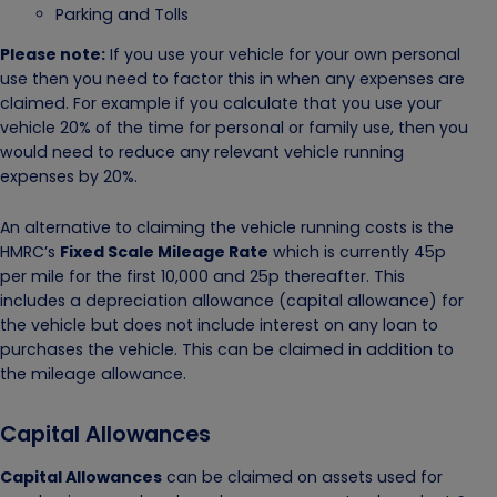
Parking and Tolls
Please note:
If you use your vehicle for your own personal
use then you need to factor this in when any expenses are
claimed. For example if you calculate that you use your
vehicle 20% of the time for personal or family use, then you
would need to reduce any relevant vehicle running
expenses by 20%.
An alternative to claiming the vehicle running costs is the
HMRC’s
Fixed Scale Mileage Rate
which is currently 45p
per mile for the first 10,000 and 25p thereafter. This
includes a depreciation allowance (capital allowance) for
the vehicle but does not include interest on any loan to
purchases the vehicle. This can be claimed in addition to
the mileage allowance.
Capital Allowances
Capital Allowances
can be claimed on assets used for