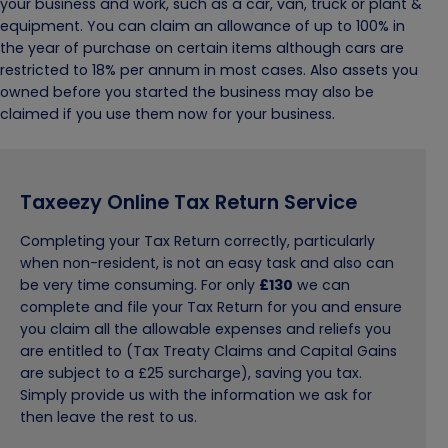
your business and work, such as a car, van, truck or plant &
equipment. You can claim an allowance of up to 100% in
the year of purchase on certain items although cars are
restricted to 18% per annum in most cases. Also assets you
owned before you started the business may also be
claimed if you use them now for your business.
Taxeezy Online Tax Return Service
Completing your Tax Return correctly, particularly
when non-resident, is not an easy task and also can
be very time consuming. For only
£130
we can
complete and file your Tax Return for you and ensure
you claim all the allowable expenses and reliefs you
are entitled to (Tax Treaty Claims and Capital Gains
are subject to a £25 surcharge), saving you tax.
Simply provide us with the information we ask for
then leave the rest to us.