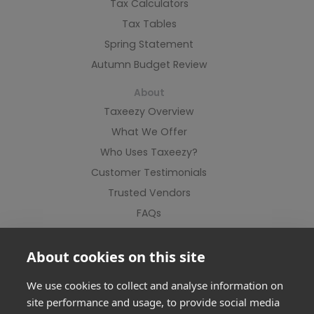
Tax Calculators
Tax Tables
Spring Statement
Autumn Budget Review
About
Taxeezy Overview
What We Offer
Who Uses Taxeezy?
Customer Testimonials
Trusted Vendors
FAQs
Contact Us
About cookies on this site
We use cookies to collect and analyse information on
site performance and usage, to provide social media