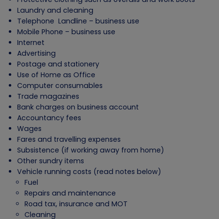
Laundry and cleaning
Telephone Landline – business use
Mobile Phone – business use
Internet
Advertising
Postage and stationery
Use of Home as Office
Computer consumables
Trade magazines
Bank charges on business account
Accountancy fees
Wages
Fares and travelling expenses
Subsistence (if working away from home)
Other sundry items
Vehicle running costs (read notes below)
Fuel
Repairs and maintenance
Road tax, insurance and MOT
Cleaning