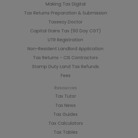
Making Tax Digital
Tax Returns Preparation & Submission
Taxeezy Doctor
Capital Gains Tax (60 Day CGT)
UTR Registration
Non-Resident Landlord Application
Tax Returns - CIS Contractors
Stamp Duty Land Tax Refunds
Fees
Resources
Tax Tutor
Tax News
Tax Guides
Tax Calculators
Tax Tables