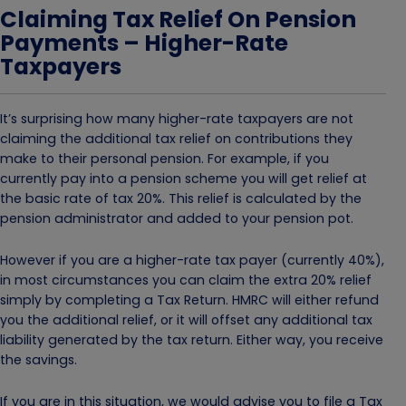
Claiming Tax Relief On Pension
Payments – Higher-Rate
Taxpayers
It’s surprising how many higher-rate taxpayers are not
claiming the additional tax relief on contributions they
make to their personal pension. For example, if you
currently pay into a pension scheme you will get relief at
the basic rate of tax 20%. This relief is calculated by the
pension administrator and added to your pension pot.
However if you are a higher-rate tax payer (currently 40%),
in most circumstances you can claim the extra 20% relief
simply by completing a Tax Return. HMRC will either refund
you the additional relief, or it will offset any additional tax
liability generated by the tax return. Either way, you receive
the savings.
If you are in this situation, we would advise you to file a Tax