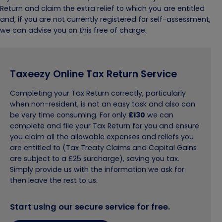
Return and claim the extra relief to which you are entitled
and, if you are not currently registered for self-assessment,
we can advise you on this free of charge.
Taxeezy Online Tax Return Service
Completing your Tax Return correctly, particularly
when non-resident, is not an easy task and also can
be very time consuming. For only
£130
we can
complete and file your Tax Return for you and ensure
you claim all the allowable expenses and reliefs you
are entitled to (Tax Treaty Claims and Capital Gains
are subject to a £25 surcharge), saving you tax.
Simply provide us with the information we ask for
then leave the rest to us.
Start using our secure service for free.