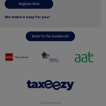
Register Now
We make it easy for you!
Back To The Guides List
Our Services