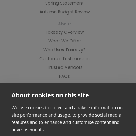
Spring Statement
Autumn Budget Review
About
Taxeezy Overview
What We Offer
Who Uses Taxeezy?
Customer Testimonials
Trusted Vendors
FAQs
Contact Us
About cookies on this site
We use cookies to collect and analyse information on
site performance and usage, to provide social media
features and to enhance and customise content and
advertisements.