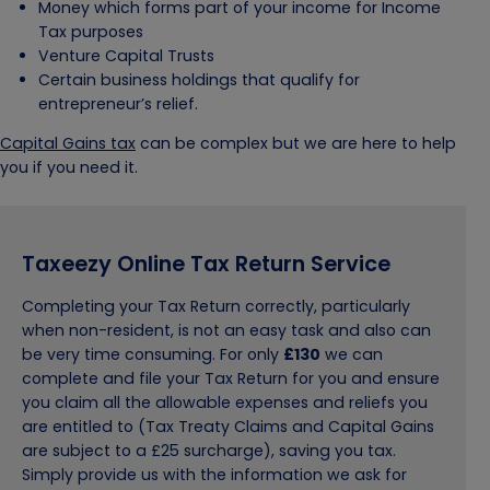
Money which forms part of your income for Income
Tax purposes
Venture Capital Trusts
Certain business holdings that qualify for
entrepreneur’s relief.
Capital Gains tax
can be complex but we are here to help
you if you need it.
Taxeezy Online Tax Return Service
Completing your Tax Return correctly, particularly
when non-resident, is not an easy task and also can
be very time consuming. For only
£130
we can
complete and file your Tax Return for you and ensure
you claim all the allowable expenses and reliefs you
are entitled to (Tax Treaty Claims and Capital Gains
are subject to a £25 surcharge), saving you tax.
Simply provide us with the information we ask for