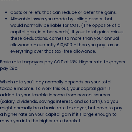
Costs or reliefs that can reduce or defer the gains.
Allowable losses you made by selling assets that
would normally be liable for CGT. (The opposite of a
capital gain, in other words). If your total gains, minus
these deductions, comes to more than your annual
allowance – currently £10,600 – then you pay tax on
everything over that tax-free allowance.
Basic rate taxpayers pay CGT at 18%. Higher rate taxpayers
pay 28%.
Which rate you’ll pay normally depends on your total
taxable income. To work this out, your capital gain is
added to your taxable income from normal sources
(salary, dividends, savings interest, and so forth). So you
might normally be a basic rate taxpayer, but have to pay
a higher rate on your capital gain if it’s large enough to
move you into the higher rate bracket.