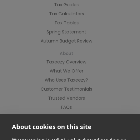
Tax Guides
Tax Calculators
Tax Tables
Spring Statement
Autumn Budget Review
About
Taxeezy Overview
What We Offer
Who Uses Taxeezy?
Customer Testimonials
Trusted Vendors
FAQs
Contact Us
About cookies on this site
We use cookies to collect and analyse information on