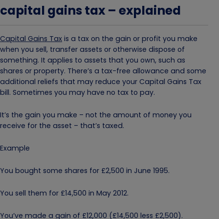
capital gains tax – explained
Capital Gains Tax
is a tax on the gain or profit you make
when you sell, transfer assets or otherwise dispose of
something. It applies to assets that you own, such as
shares or property. There’s a tax-free allowance and some
additional reliefs that may reduce your Capital Gains Tax
bill. Sometimes you may have no tax to pay.
It’s the gain you make – not the amount of money you
receive for the asset – that’s taxed.
Example
You bought some shares for £2,500 in June 1995.
You sell them for £14,500 in May 2012.
You’ve made a gain of £12,000 (£14,500 less £2,500).