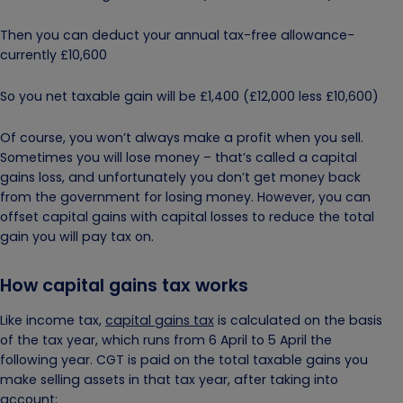
Then you can deduct your annual tax-free allowance-
currently £10,600
So you net taxable gain will be £1,400 (£12,000 less £10,600)
Of course, you won’t always make a profit when you sell.
Sometimes you will lose money – that’s called a capital
gains loss, and unfortunately you don’t get money back
from the government for losing money. However, you can
offset capital gains with capital losses to reduce the total
gain you will pay tax on.
How capital gains tax works
Like income tax,
capital gains tax
is calculated on the basis
of the tax year, which runs from 6 April to 5 April the
following year. CGT is paid on the total taxable gains you
make selling assets in that tax year, after taking into
account: