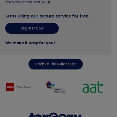
then leave the rest to us.
Start using our secure service for free.
Register Now
We make it easy for you!
Back To The Guides List