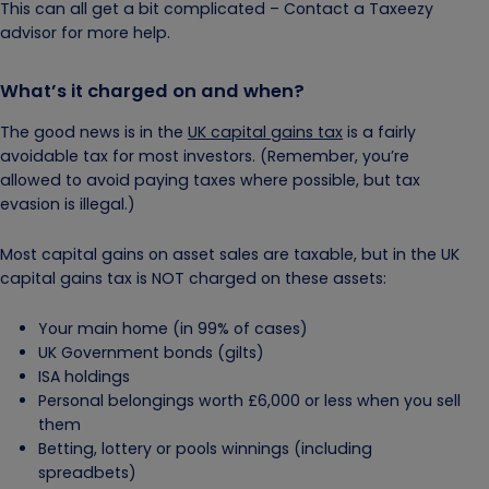
This can all get a bit complicated – Contact a Taxeezy
advisor for more help.
What’s it charged on and when?
The good news is in the
UK capital gains tax
is a fairly
avoidable tax for most investors. (Remember, you’re
allowed to avoid paying taxes where possible, but tax
evasion is illegal.)
Most capital gains on asset sales are taxable, but in the UK
capital gains tax is NOT charged on these assets:
Your main home (in 99% of cases)
UK Government bonds (gilts)
ISA holdings
Personal belongings worth £6,000 or less when you sell
them
Betting, lottery or pools winnings (including
spreadbets)