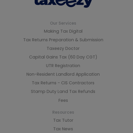
Our Services
Making Tax Digital
Tax Returns Preparation & Submission
Taxeezy Doctor
Capital Gains Tax (60 Day CGT)
UTR Registration
Non-Resident Landlord Application
Tax Returns - CIS Contractors
Stamp Duty Land Tax Refunds
Fees
Resources
Tax Tutor
Tax News