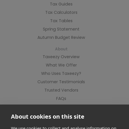
Tax Guides
Tax Calculators
Tax Tables
Spring Statement
Autumn Budget Review
About
Taxeezy Overview
What We Offer
Who Uses Taxeezy?
Customer Testimonials
Trusted Vendors
FAQs
Contact Us
About cookies on this site
We use cookies to collect and analyse information on