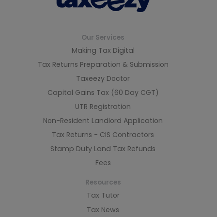
Our Services
Making Tax Digital
Tax Returns Preparation & Submission
Taxeezy Doctor
Capital Gains Tax (60 Day CGT)
UTR Registration
Non-Resident Landlord Application
Tax Returns - CIS Contractors
Stamp Duty Land Tax Refunds
Fees
Resources
Tax Tutor
Tax News