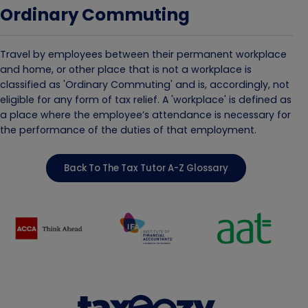
Ordinary Commuting
Travel by employees between their permanent workplace
and home, or other place that is not a workplace is
classified as 'Ordinary Commuting' and is, accordingly, not
eligible for any form of tax relief. A 'workplace' is defined as
a place where the employee’s attendance is necessary for
the performance of the duties of that employment.
Back To The Tax Tutor A-Z Glossary