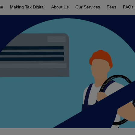
me
Making Tax Digital
About Us
Our Services
Fees
FAQs