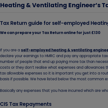
Heating & Ventilating Engineer’s T
Tax Return guide for self-employed Heatin
We can prepare your Tax Return online for just £130
If you are a
self-employed heating & ventilating engine
declare your earnings to HMRC and pay any appropriate tax. 
number of people that end up paying more tax than necessa
costs or they don’t realise what expenses and allowances th
tax allowable expenses so it is important you get into a ro
basis if possible. We have listed below the most common e
Basically any expenses that you have incurred which are whol
CIS Tax Repayments