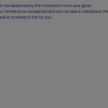
% tax deducted by the Contractor from your gross
ou Tax Return is completed and any tax due is calculated, th
ult in a refund of tax for you.