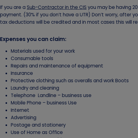
If you are a
Sub-Contractor in the CIS
you may be having 20
payment. (30% if you don’t have a UTR) Don’t worry, after y
tax deductions will be credited and in most cases this will res
Expenses you can claim:
Materials used for your work
Consumable tools
Repairs and maintenance of equipment
Insurance
Protective clothing such as overalls and work Boots
Laundry and cleaning
Telephone Landline – business use
Mobile Phone – business Use
Internet
Advertising
Postage and stationery
Use of Home as Office