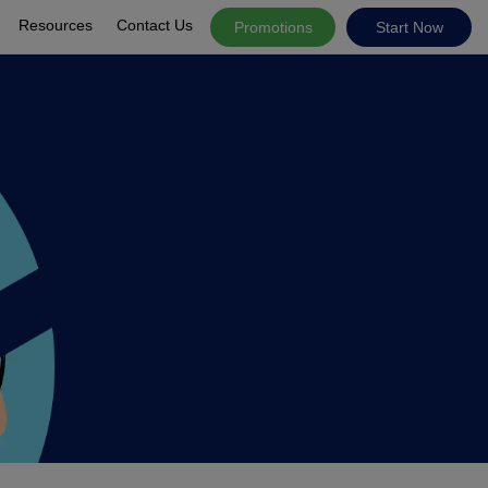
Resources
Contact Us
Promotions
Start Now