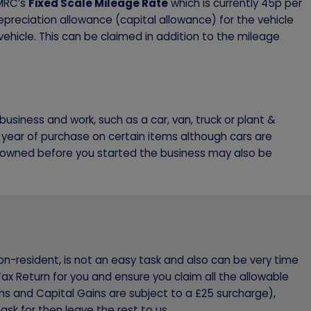
HMRC’s
Fixed Scale Mileage Rate
which is currently 45p per
 depreciation allowance (capital allowance) for the vehicle
ehicle. This can be claimed in addition to the mileage
usiness and work, such as a car, van, truck or plant &
 year of purchase on certain items although cars are
u owned before you started the business may also be
on-resident, is not an easy task and also can be very time
ax Return for you and ensure you claim all the allowable
ms and Capital Gains are subject to a £25 surcharge),
ask for then leave the rest to us.