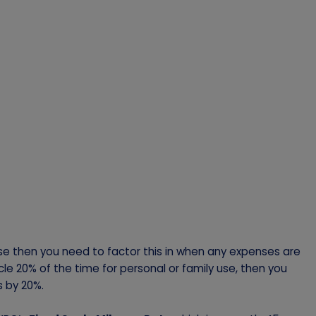
use then you need to factor this in when any expenses are
cle 20% of the time for personal or family use, then you
s by 20%.