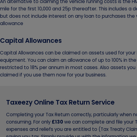
An alternative to claiming the vehicle running costs is the 
mile for the first 10,000 and 25p thereafter. This includes a
but does not include interest on any loan to purchases the v
allowance
Capital Allowances
Capital Allowances can be claimed on assets used for your b
equipment. You can claim an allowance of up to 100% in the
restricted to 18% per annum in most cases. Also assets yo
claimed if you use them now for your business.
Taxeezy Online Tax Return Service
Completing your Tax Return correctly, particularly when n
consuming. For only
£130
we can complete and file your T
expenses and reliefs you are entitled to (Tax Treaty Clai
saving you tax. Simply provide us with the information we 