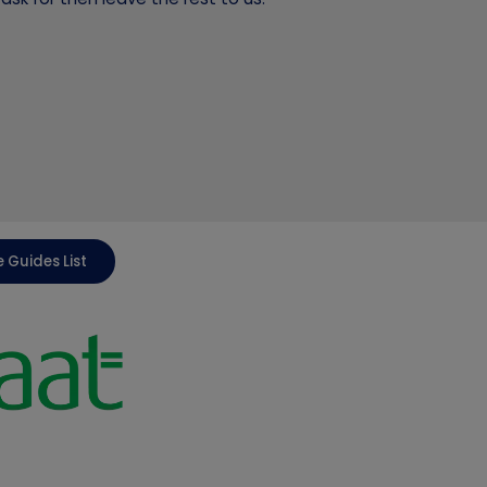
 Guides List