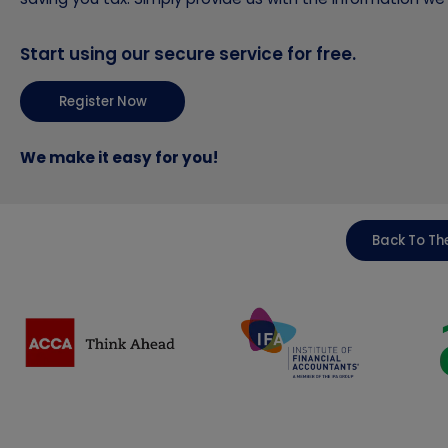
Start using our secure service for free.
Register Now
We make it easy for you!
Back To The