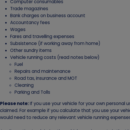
Computer consumables
Trade magazines
Bank charges on business account
Accountancy fees
Wages
Fares and travelling expenses
Subsistence (if working away from home)
Other sundry items
Vehicle running costs (read notes below)
Fuel
Repairs and maintenance
Road tax, insurance and MOT
Cleaning
Parking and Tolls
Please note:
If you use your vehicle for your own personal 
claimed. For example if you calculate that you use your vehi
would need to reduce any relevant vehicle running expense