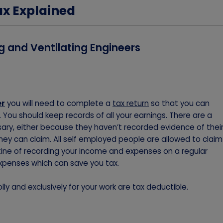
ax Explained
g and Ventilating Engineers
er
you will need to complete a
tax return
so that you can
You should keep records of all your earnings. There are a
ry, either because they haven’t recorded evidence of thei
ey can claim. All self employed people are allowed to claim
utine of recording your income and expenses on a regular
xpenses which can save you tax.
ly and exclusively for your work are tax deductible.